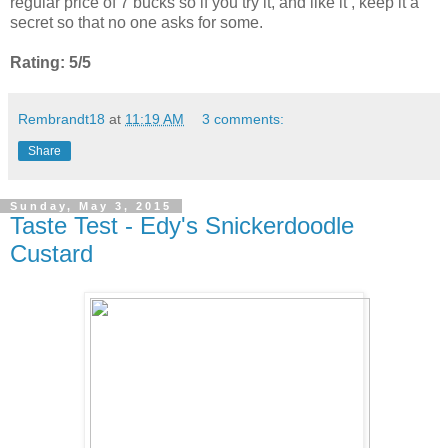
regular price of 7 bucks so if you try it, and like it , keep it a
secret so that no one asks for some.
Rating: 5/5
Rembrandt18
at
11:19 AM
3 comments:
Share
Sunday, May 3, 2015
Taste Test - Edy's Snickerdoodle
Custard