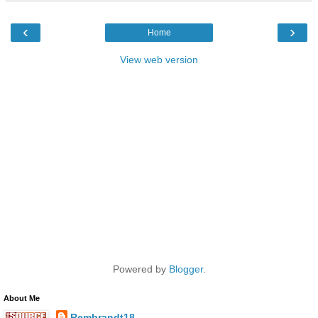
‹
›
Home
View web version
Powered by
Blogger
.
About Me
Rembrandt18