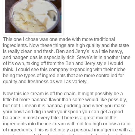
This one I chose was one made with more traditional
ingredients. Now these things are high quality and the taste
is really clean and fresh. Ben and Jerry's is a little heavy,
and haagen das is especially rich. Steve's is in another lane
of it's own, taking off from the Ben and Jerry style I would
think. I could see this company expanding with their niche
being the types of ingredients that are more controlled for
quality and freshness as well as variety.
Now this ice cream is off the chain. It might possibly be a
little bit more banana flavor than some would like possibly,
but not I. I mean it is banana pudding and when you make
your bowl and dig in with your spoon you can get a good
balance in most every bite. There is a great mix of the
ingredients into the ice cream with not too high or low a ratio
of ingredients. This is definitely a personal indulgence with a