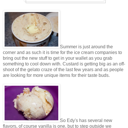
Summer is just around the
corner and as such it is time for the ice cream companies to
bring out the new stuff to get in your wallet as you grab
something to cool down with. Custard is getting big as an off-
shoot of the gelato craze of the last few years and as people
are looking for more unique items for their taste buds.
So Edy's has several new
flavors, of course vanilla is one, but to step outside we