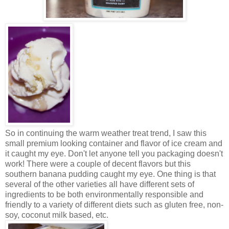
So in continuing the warm weather treat trend, I saw this
small premium looking container and flavor of ice cream and
it caught my eye. Don't let anyone tell you packaging doesn't
work! There were a couple of decent flavors but this
southern banana pudding caught my eye. One thing is that
several of the other varieties all have different sets of
ingredients to be both environmentally responsible and
friendly to a variety of different diets such as gluten free, non-
soy, coconut milk based, etc.