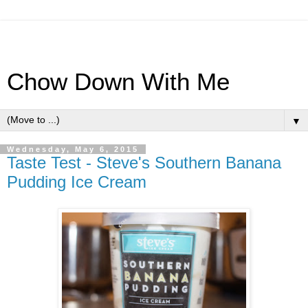
Chow Down With Me
▼
Wednesday, May 6, 2015
Taste Test - Steve's Southern Banana
Pudding Ice Cream