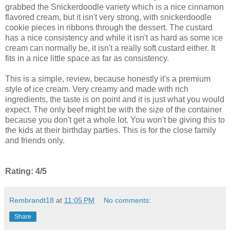
grabbed the Snickerdoodle variety which is a nice cinnamon
flavored cream, but it isn't very strong, with snickerdoodle
cookie pieces in ribbons through the dessert. The custard
has a nice consistency and while it isn't as hard as some ice
cream can normally be, it isn't a really soft custard either. It
fits in a nice little space as far as consistency.
This is a simple, review, because honestly it's a premium
style of ice cream. Very creamy and made with rich
ingredients, the taste is on point and it is just what you would
expect. The only beef might be with the size of the container
because you don't get a whole lot. You won't be giving this to
the kids at their birthday parties. This is for the close family
and friends only.
Rating: 4/5
Rembrandt18
at
11:05 PM
No comments:
Share