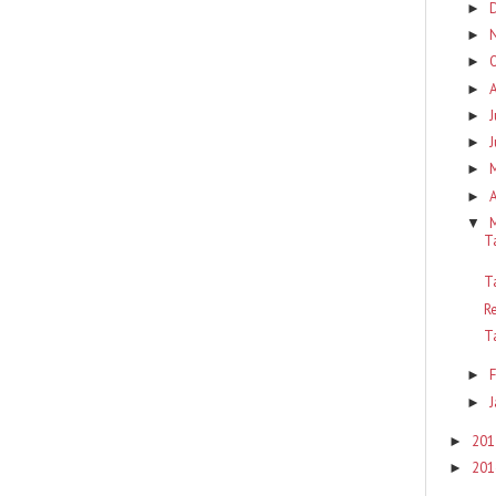
►
►
►
►
J
►
J
►
►
A
►
▼
T
T
R
T
F
►
J
►
201
►
201
►