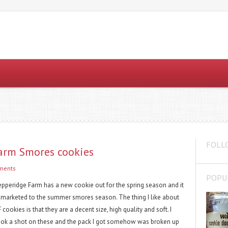
FOLL
Farm Smores cookies
ments
POPU
epperidge Farm has a new cookie out for the spring season and it
s marketed to the summer smores season. The thing I like about
 cookies is that they are a decent size, high quality and soft. I
ook a shot on these and the pack I got somehow was broken up