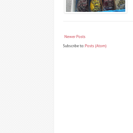
Newer Posts
Subscribe to:
Posts (Atom)