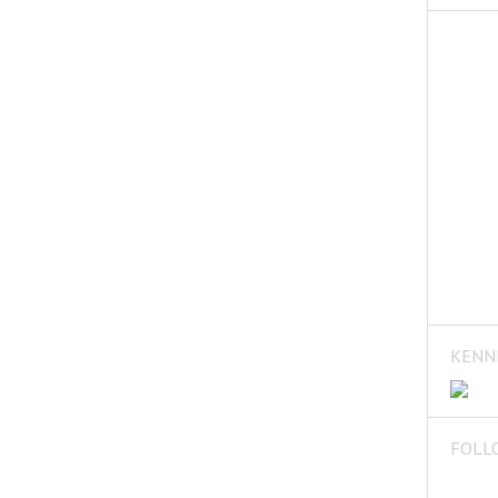
KENN
FOLL