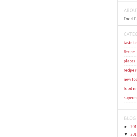
ABOU
Food, E
CATE
taste te
Recipe
places
recipe 
new fo
food re
superm
BLOG 
201
►
201
▼