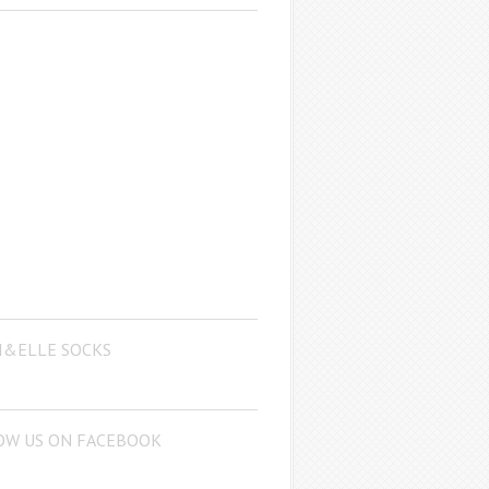
I&ELLE SOCKS
OW US ON FACEBOOK