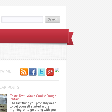
OW ME
LAR POSTS
Taste Test - Wawa Cookie Dough
Parfait
The last thing you probably need
to get yourself started in the
morning, or to go along with your