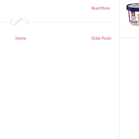
Read More
Home
Older Posts