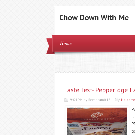
Chow Down With Me
Home
Taste Test- Pepperidge 
9:04 PM by Rembrandt18
No com
P
i
PF
t