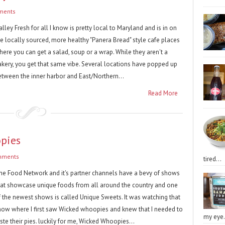
ments
lley Fresh for all I know is pretty local to Maryland and is in on
he locally sourced, more healthy "Panera Bread" style cafe places
here you can get a salad, soup or a wrap. While they aren't a
akery, you get that same vibe. Several locations have popped up
etween the inner harbor and East/Northern...
Read More
opies
mments
tired...
he Food Network and it's partner channels have a bevy of shows
hat showcase unique foods from all around the country and one
f the newest shows is called Unique Sweets. It was watching that
how where I first saw Wicked whoopies and knew that I needed to
my eye.
ste their pies. luckily for me, Wicked Whoopies...