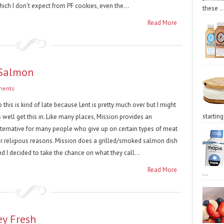
ich I don't expect from PF cookies, even the...
these ..
Read More
 Salmon
ments
 this is kind of late because Lent is pretty much over but I might
starting 
 well get this in. Like many places, Mission provides an
lternative for many people who give up on certain types of meat
or religious reasons. Mission does a grilled/smoked salmon dish
d I decided to take the chance on what they call...
Read More
...
ey Fresh