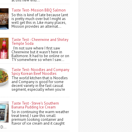
at this new entr...
Taste Test- Mission BBQ Salmon
So this is kind of late because Lent
is pretty much over but I might as
well get this in. Like many places,
Mission provides an alternat...
Taste Test - Cheerwine and Shirley
Temple Soda
I'm not sure where I first saw
Cheerwine but it wasn't here in
Baltimore. It had to be online or on
TV somewhere so when I saw...
Taste Test- Noodles and Company
Spicy Korean Beef Noodles
The world kitchen that is Noodles
and Company is good for some
decent variety in the fast casual
segment, especially when you're
Taste Test - Steve's Southern
Banana Pudding Ice Cream
So in continuing the warm weather
treat trend, I saw this small
premium looking container and
flavor of ice cream and it caught
 D...