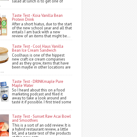
salad at lunch is to get one of
.
Taste Test - Koia Vanilla Bean
Protein Drink
After a short hiatus, due to the start
of the new school year and all that
entails I am back with a new
review of an items that might be...
Taste Test - Cool Haus Vanilla
Bean Ice Cream Sandwich
Coolhaus is one of the hippest
new craft ice cream companies
and as they grow, items that have
been maybe in other locations are
...
Taste Test - DRINKmaple Pure
Maple Water
So I heard about this on a food
marketing podcast and filed it
away to take a look around and
taste it if possible. I first tried some
Taste Test - Sunset Raw Acai Bowl
and Smoothies
This is a sort of an odd review. It is
a hybrid restaurant review, a little
bit, and a taste test of the products