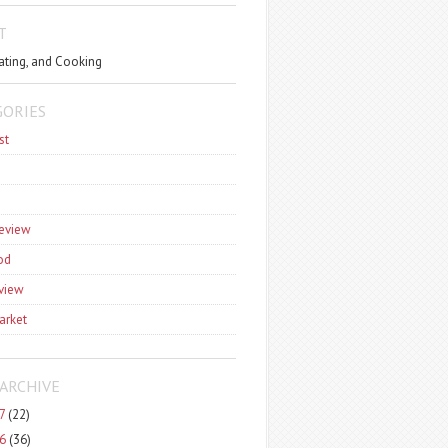
T
ating, and Cooking
GORIES
st
review
od
view
arket
ARCHIVE
7
(22)
6
(36)