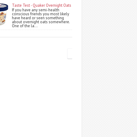
Taste Test - Quaker Overnight Oats
If you have any semi-health
conscious friends you most likely
have heard or seen something
about overnight oats somewhere.
One of the la...