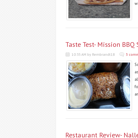
wh
Taste Test- Mission BBQ
10:35 AM by Rembrandt18
3 com
So
as
a
f
an
Restaurant Review- Nall