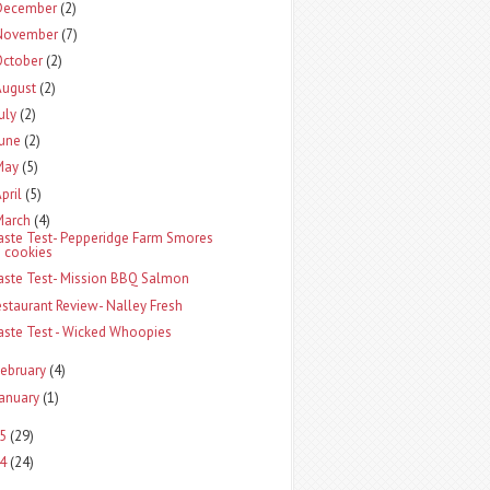
December
(2)
November
(7)
October
(2)
August
(2)
uly
(2)
une
(2)
May
(5)
pril
(5)
March
(4)
aste Test- Pepperidge Farm Smores
cookies
aste Test- Mission BBQ Salmon
estaurant Review- Nalley Fresh
aste Test - Wicked Whoopies
ebruary
(4)
anuary
(1)
5
(29)
4
(24)