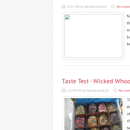
8:31 PM by Rembrandt18
No com
Na
t
w
b
b
Taste Test - Wicked Who
10:39 PM by Rembrandt18
No co
T
t
o
s
ta