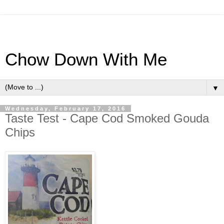
Chow Down With Me
▼
Wednesday, February 17, 2016
Taste Test - Cape Cod Smoked Gouda
Chips