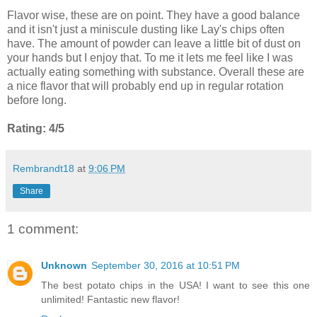
Flavor wise, these are on point. They have a good balance
and it isn't just a miniscule dusting like Lay's chips often
have. The amount of powder can leave a little bit of dust on
your hands but I enjoy that. To me it lets me feel like I was
actually eating something with substance. Overall these are
a nice flavor that will probably end up in regular rotation
before long.
Rating: 4/5
Rembrandt18
at
9:06 PM
Share
1 comment:
Unknown
September 30, 2016 at 10:51 PM
The best potato chips in the USA! I want to see this one
unlimited! Fantastic new flavor!