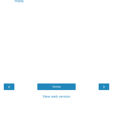
Reply
‹
›
Home
View web version