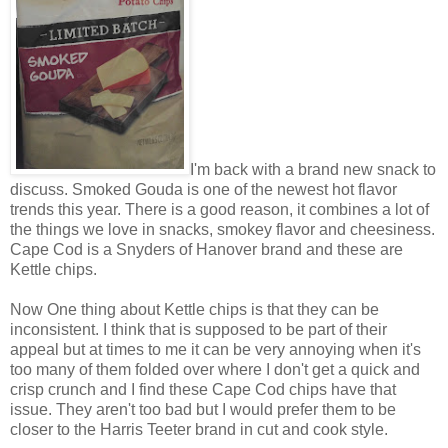
I'm back with a brand new snack to
discuss. Smoked Gouda is one of the newest hot flavor
trends this year. There is a good reason, it combines a lot of
the things we love in snacks, smokey flavor and cheesiness.
Cape Cod is a Snyders of Hanover brand and these are
Kettle chips.
Now One thing about Kettle chips is that they can be
inconsistent. I think that is supposed to be part of their
appeal but at times to me it can be very annoying when it's
too many of them folded over where I don't get a quick and
crisp crunch and I find these Cape Cod chips have that
issue. They aren't too bad but I would prefer them to be
closer to the Harris Teeter brand in cut and cook style.