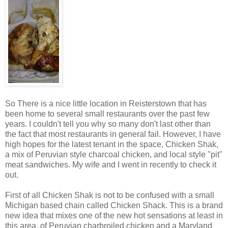
So There is a nice little location in Reisterstown that has
been home to several small restaurants over the past few
years. I couldn't tell you why so many don't last other than
the fact that most restaurants in general fail. However, I have
high hopes for the latest tenant in the space, Chicken Shak,
a mix of Peruvian style charcoal chicken, and local style "pit"
meat sandwiches. My wife and I went in recently to check it
out.
First of all Chicken Shak is not to be confused with a small
Michigan based chain called Chicken Shack. This is a brand
new idea that mixes one of the new hot sensations at least in
this area, of Peruvian charbroiled chicken and a Maryland