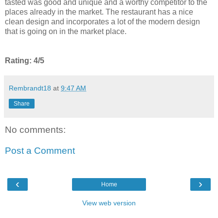
tasted was good and unique and a worthy competitor to the
places already in the market. The restaurant has a nice
clean design and incorporates a lot of the modern design
that is going on in the market place.
Rating: 4/5
Rembrandt18
at
9:47 AM
Share
No comments:
Post a Comment
‹
›
Home
View web version