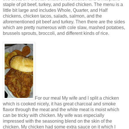
staple of pit beef, turkey, and pulled chicken. The menu is a
little bit large and includes Whole, Quarter, and Half
chickens, chicken tacos, salads, salmon, and the
aforementioned pit beef and turkey. Then there are the sides
which are pretty numerous with cole slaw, mashed potatoes,
brussels sprouts, broccoli, and different kinds of rice.
For our meal My wife and I split a chicken
which is cooked nicely, it has great charcoal and smoke
flavor through the meat and the white meat is moist which
can be tricky with chicken. My wife was especially
impressed with the seasoning blend on the skin of the
chicken. My chicken had some extra sauce on it which I