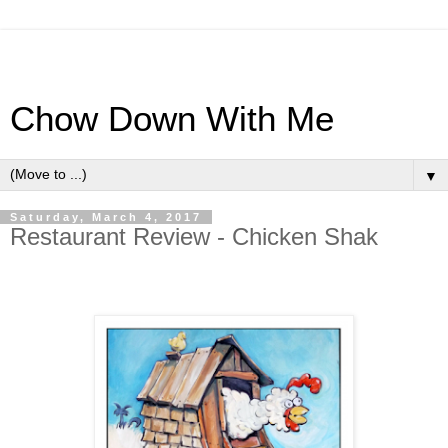
Chow Down With Me
▼
Saturday, March 4, 2017
Restaurant Review - Chicken Shak