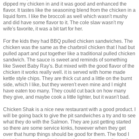
dipped my chicken in and it was good and enhanced the
flavor. It tastes like the seasoning blend from the chicken in a
liquid form. I like the broccoli as well which wasn't mushy
and did have some flavor to it. The cole slaw wasn't my
wife's favorite, it was a bit tart for her.
For the kids they had BBQ pulled chicken sandwiches. The
chicken was the same as the charbroil chicken that I had but
pulled apart and put together like a traditional pulled chicken
sandwich. The sauce is sweet and reminds of something
like Sweet Baby Ray's. But mixed with the good flavor of the
chicken it works really well. it is served with home made
kettle style chips. They are thick cut and a little on the burnt
side, which I like, but they weren't even mine and I might
have eaten too many. They could cut back on how many
they give, and maybe cook a little lighter, but it wasn't bad.
Chicken Shak is a nice new restaurant with a good product. I
will be going back to give the pit sandwiches a try and to see
what they do with the Salmon. They are just getting started
so there are some service kinks, however when they get
over that hump things should be good for them. The food I