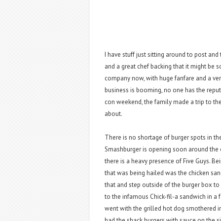
I have stuff just sitting around to post and 
and a great chef backing that it might be 
company now, with huge fanfare and a very
business is booming, no one has the reputa
con weekend, the family made a trip to th
about.
There is no shortage of burger spots in t
Smashburger is opening soon around the
there is a heavy presence of Five Guys. Bei
that was being hailed was the chicken san
that and step outside of the burger box 
to the infamous Chick-fil-a sandwich in a
went with the grilled hot dog smothered in
had the shack burgers with sauce on the s