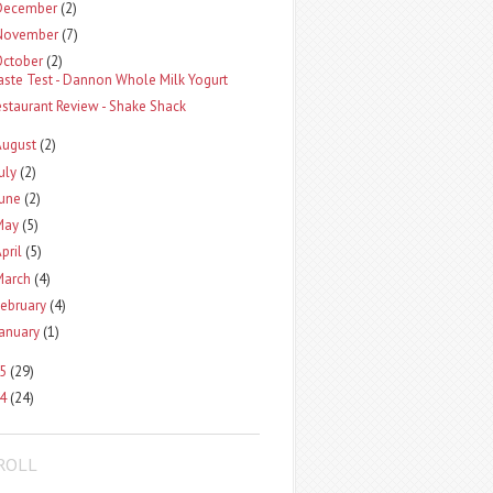
December
(2)
November
(7)
October
(2)
aste Test - Dannon Whole Milk Yogurt
estaurant Review - Shake Shack
August
(2)
uly
(2)
une
(2)
May
(5)
pril
(5)
March
(4)
ebruary
(4)
anuary
(1)
5
(29)
4
(24)
ROLL