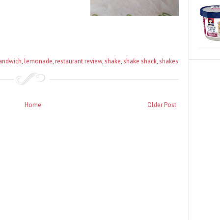
sandwich
,
lemonade
,
restaurant review
,
shake
,
shake shack
,
shakes
Home
Older Post