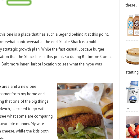
these ..
this one is a place that has such a legend behind it at this point,
somewhat controversial at the end. Shake Shack is a public
 strategic growth plan. While the fast casual upscale burger
tion that the Shack has at this point. So during Baltimore Comic
e Baltimore Inner Harbor location to see what the hype was
starting 
he area and a new one
 corner from my home and
ng that one of the big things
...
dwich, I decided to go with
to see what some are comparing
 favorable manner. My wife
 cheese, while the kids both
ide.