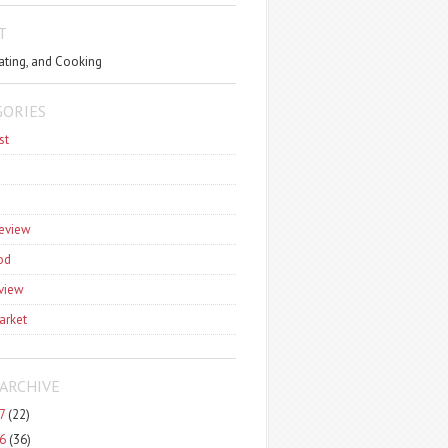
T
ating, and Cooking
GORIES
st
review
od
view
arket
ARCHIVE
7
(22)
6
(36)