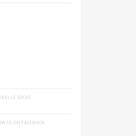
I&ELLE SOCKS
OW US ON FACEBOOK