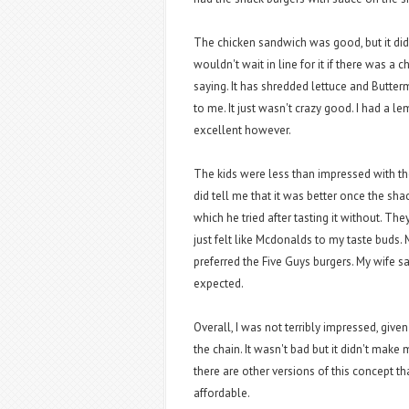
The chicken sandwich was good, but it didn
wouldn't wait in line for it if there was a c
saying. It has shredded lettuce and Butte
to me. It just wasn't crazy good. I had a 
excellent however.
The kids were less than impressed with th
did tell me that it was better once the sh
which he tried after tasting it without. T
just felt like Mcdonalds to my taste buds.
preferred the Five Guys burgers. My wife s
expected.
Overall, I was not terribly impressed, give
the chain. It wasn't bad but it didn't mak
there are other versions of this concept th
affordable.