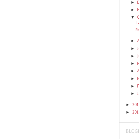
►
►
▼
T
R
►
J
►
J
►
►
A
►
►
F
►
J
►
201
►
201
►
BLOG