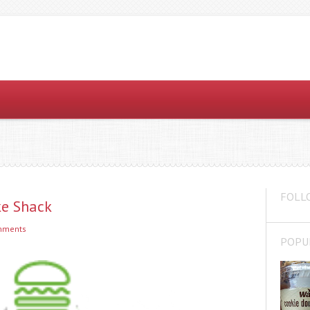
FOLL
ke Shack
mments
POPU