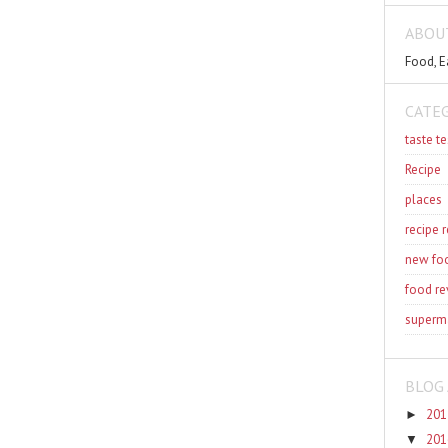
ABOU
Food, E
CATE
taste te
Recipe
places
recipe 
new fo
food re
superm
BLOG 
201
►
201
▼