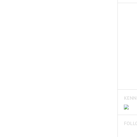
KENN
FOLL