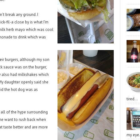
't break any ground. I
hick-fil-a close by is what I'm
rmilk herb mayo which was cool
lemonade to drink which was
eir burgers, although my son
ack sauce was on the burger,
hey also had milkshakes which
 My daughter openly said she
aid the hot dog was as
tired...
n all of the hype surrounding
e me want to rush back when
at taste better and are more
my eye.