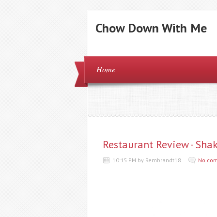
Chow Down With Me
Home
Restaurant Review - Sha
10:15 PM by Rembrandt18
No co