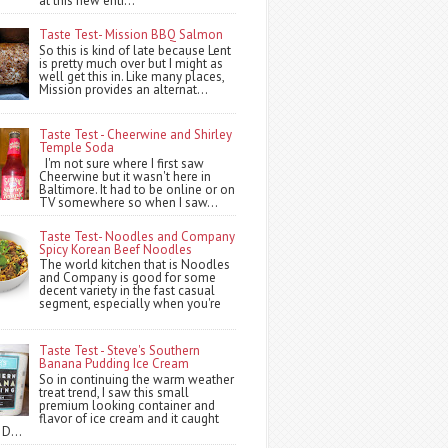
at this new entr...
Taste Test- Mission BBQ Salmon
So this is kind of late because Lent
is pretty much over but I might as
well get this in. Like many places,
Mission provides an alternat...
Taste Test - Cheerwine and Shirley
Temple Soda
I'm not sure where I first saw
Cheerwine but it wasn't here in
Baltimore. It had to be online or on
TV somewhere so when I saw...
Taste Test- Noodles and Company
Spicy Korean Beef Noodles
The world kitchen that is Noodles
and Company is good for some
decent variety in the fast casual
segment, especially when you're
Taste Test - Steve's Southern
Banana Pudding Ice Cream
So in continuing the warm weather
treat trend, I saw this small
premium looking container and
flavor of ice cream and it caught
 D...