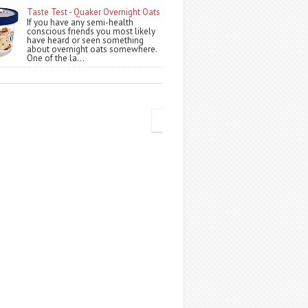
Taste Test - Quaker Overnight Oats
If you have any semi-health
conscious friends you most likely
have heard or seen something
about overnight oats somewhere.
One of the la...