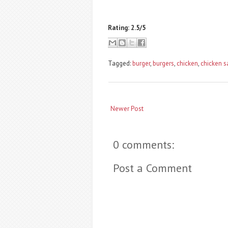
Rating: 2.5/5
Tagged:
burger
,
burgers
,
chicken
,
chicken 
Newer Post
0 comments:
Post a Comment