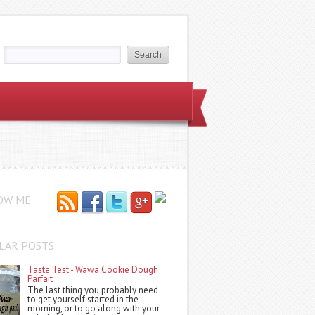
OW ME
LAR POSTS
Taste Test - Wawa Cookie Dough
Parfait
The last thing you probably need
to get yourself started in the
morning, or to go along with your