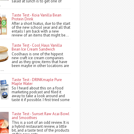
salad at lunch is to get one of
.
Taste Test - Koia Vanilla Bean
Protein Drink
After a short hiatus, due to the start
of the new school year and all that
entails I am back with a new
review of an items that might be...
Taste Test - Cool Haus Vanilla
Bean Ice Cream Sandwich
Coolhaus is one of the hippest
new craft ice cream companies
and as they grow, items that have
been maybe in other locations are
...
Taste Test - DRINKmaple Pure
Maple Water
So I heard about this on a food
marketing podcast and filed it
away to take a look around and
taste it if possible. I first tried some
Taste Test - Sunset Raw Acai Bowl
and Smoothies
This is a sort of an odd review. It is
a hybrid restaurant review, a little
bit, and a taste test of the products