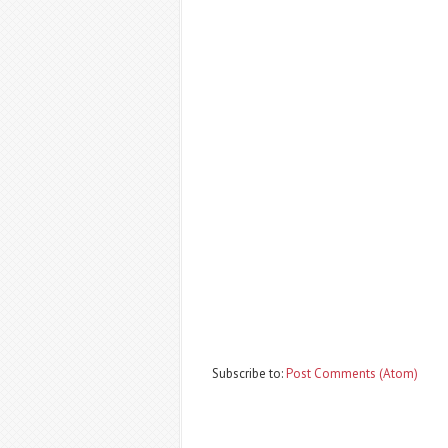
Subscribe to:
Post Comments (Atom)