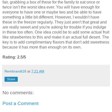
fair, grabbing a box of these for the family to eat once or
twice isn't the worst idea ever. You will have enough for
everyone to have one or maybe two and be able to have
something a little bit different. However, I wouldn't have
these in the freezer regularly. They just aren't that great and
are really sweet and you're asking for trouble if you indulge
in these too often. One idea could be to add some actual fruit
like strawberries to this and make it an actual full desert. The
key is to add complimentary flavors that don't add sweetness
because it has more than enough on its own.
Rating: 2.5/5
Rembrandt18
at
7:21 AM
Share
No comments:
Post a Comment