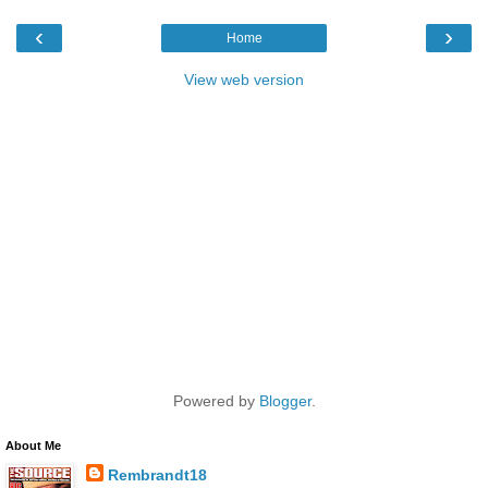
‹
›
Home
View web version
Powered by
Blogger
.
About Me
Rembrandt18