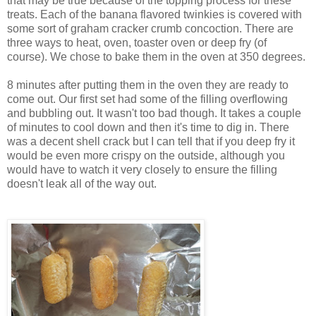
that may be true because of the topping process for these
treats. Each of the banana flavored twinkies is covered with
some sort of graham cracker crumb concoction. There are
three ways to heat, oven, toaster oven or deep fry (of
course). We chose to bake them in the oven at 350 degrees.
8 minutes after putting them in the oven they are ready to
come out. Our first set had some of the filling overflowing
and bubbling out. It wasn't too bad though. It takes a couple
of minutes to cool down and then it's time to dig in. There
was a decent shell crack but I can tell that if you deep fry it
would be even more crispy on the outside, although you
would have to watch it very closely to ensure the filling
doesn't leak all of the way out.