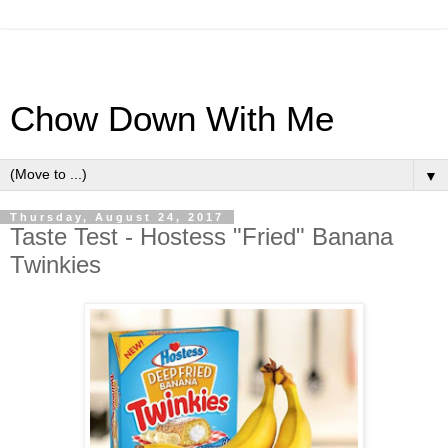
Chow Down With Me
▼
Thursday, August 24, 2017
Taste Test - Hostess "Fried" Banana
Twinkies