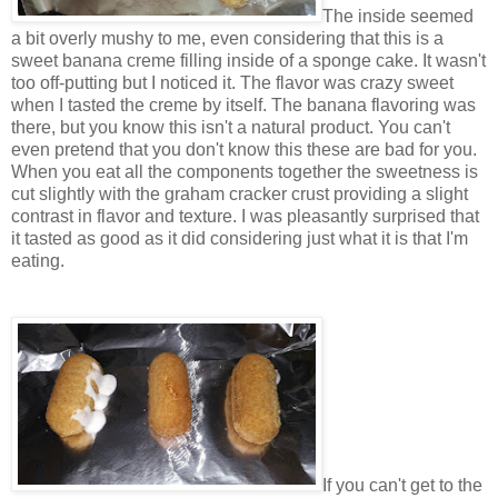
The inside seemed
a bit overly mushy to me, even considering that this is a
sweet banana creme filling inside of a sponge cake. It wasn't
too off-putting but I noticed it. The flavor was crazy sweet
when I tasted the creme by itself. The banana flavoring was
there, but you know this isn't a natural product. You can't
even pretend that you don't know this these are bad for you.
When you eat all the components together the sweetness is
cut slightly with the graham cracker crust providing a slight
contrast in flavor and texture. I was pleasantly surprised that
it tasted as good as it did considering just what it is that I'm
eating.
If you can't get to the