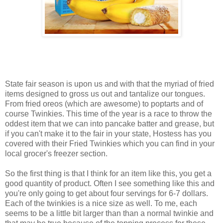
State fair season is upon us and with that the myriad of fried
items designed to gross us out and tantalize our tongues.
From fried oreos (which are awesome) to poptarts and of
course Twinkies. This time of the year is a race to throw the
oddest item that we can into pancake batter and grease, but
if you can't make it to the fair in your state, Hostess has you
covered with their Fried Twinkies which you can find in your
local grocer's freezer section.
So the first thing is that I think for an item like this, you get a
good quantity of product. Often I see something like this and
you're only going to get about four servings for 6-7 dollars.
Each of the twinkies is a nice size as well. To me, each
seems to be a little bit larger than than a normal twinkie and