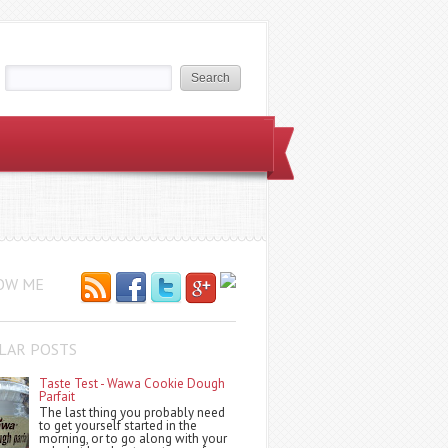
OW ME
LAR POSTS
Taste Test - Wawa Cookie Dough
Parfait
The last thing you probably need
to get yourself started in the
morning, or to go along with your