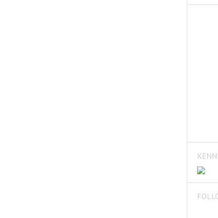
KENN
FOLL