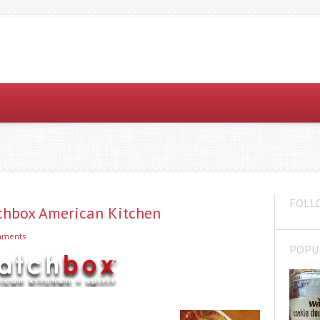
FOLL
chbox American Kitchen
mments
POPU