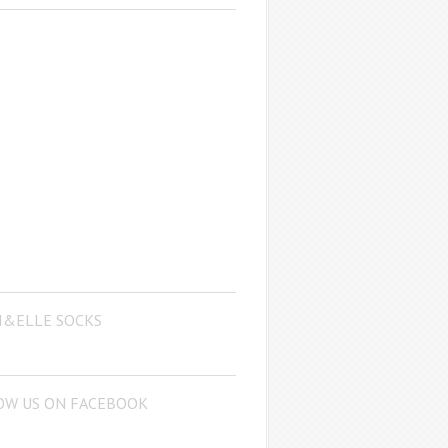
I&ELLE SOCKS
OW US ON FACEBOOK