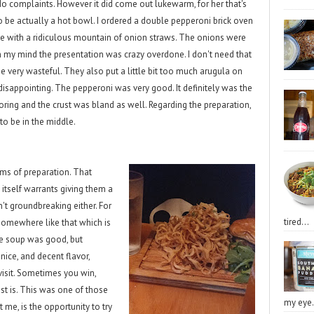
. No complaints. However it did come out lukewarm, for her that's
t to be actually a hot bowl. I ordered a double pepperoni brick oven
e with a ridiculous mountain of onion straws. The onions were
n my mind the presentation was crazy overdone. I don't need that
be very wasteful. They also put a little bit too much arugula on
disappointing. The pepperoni was very good. It definitely was the
ring and the crust was bland as well. Regarding the preparation,
 to be in the middle.
ms of preparation. That
itself warrants giving them a
't groundbreaking either. For
tired...
 somewhere like that which is
he soup was good, but
ice, and decent flavor,
isit. Sometimes you win,
st is. This was one of those
my eye.
t me, is the opportunity to try