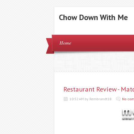
Chow Down With Me
Home
Restaurant Review - Mat
10:52 AM by Rembrandt18
No co