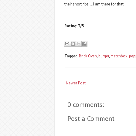
their short ribs....I am there for that.
Rating: 3/5
Tagged:
Brick Oven
,
burger
,
Matchbox
,
pep
Newer Post
0 comments:
Post a Comment