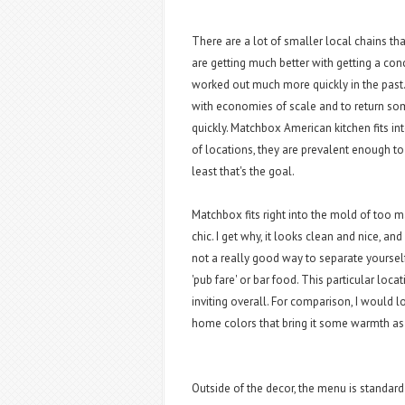
There are a lot of smaller local chains th
are getting much better with getting a co
worked out much more quickly in the past.
with economies of scale and to return s
quickly. Matchbox American kitchen fits in
of locations, they are prevalent enough to
least that's the goal.
Matchbox fits right into the mold of too 
chic. I get why, it looks clean and nice, and
not a really good way to separate yoursel
'pub fare' or bar food. This particular loca
inviting overall. For comparison, I would 
home colors that bring it some warmth as
Outside of the decor, the menu is standar