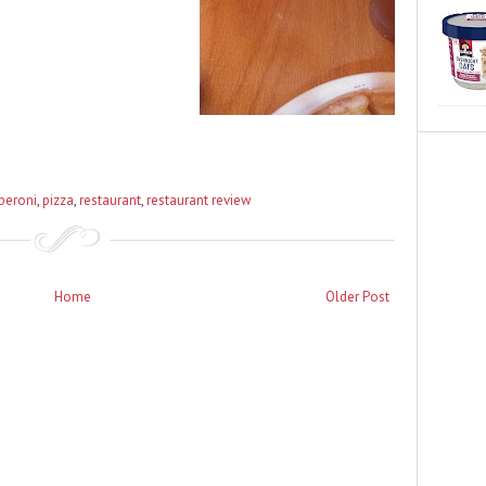
peroni
,
pizza
,
restaurant
,
restaurant review
Home
Older Post