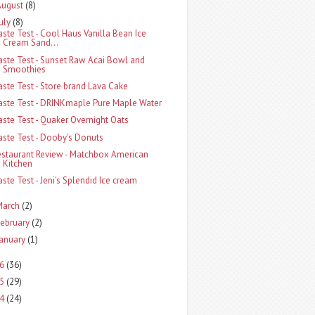
August
(8)
uly
(8)
aste Test - Cool Haus Vanilla Bean Ice
Cream Sand...
aste Test - Sunset Raw Acai Bowl and
Smoothies
aste Test - Store brand Lava Cake
aste Test - DRINKmaple Pure Maple Water
aste Test - Quaker Overnight Oats
aste Test - Dooby's Donuts
estaurant Review - Matchbox American
Kitchen
aste Test - Jeni's Splendid Ice cream
March
(2)
ebruary
(2)
anuary
(1)
6
(36)
5
(29)
4
(24)