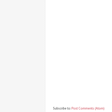
Subscribe to:
Post Comments (Atom)