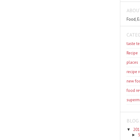
ABOU
Food, E
CATE
taste te
Recipe
places
recipe 
new fo
food re
superm
BLOG 
201
▼
►