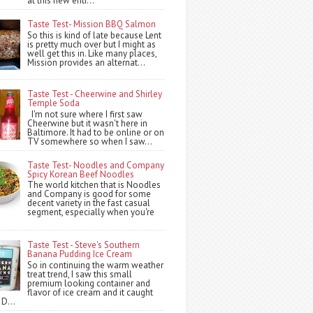
at this new entr...
Taste Test- Mission BBQ Salmon
So this is kind of late because Lent
is pretty much over but I might as
well get this in. Like many places,
Mission provides an alternat...
Taste Test - Cheerwine and Shirley
Temple Soda
I'm not sure where I first saw
Cheerwine but it wasn't here in
Baltimore. It had to be online or on
TV somewhere so when I saw...
Taste Test- Noodles and Company
Spicy Korean Beef Noodles
The world kitchen that is Noodles
and Company is good for some
decent variety in the fast casual
segment, especially when you're
Taste Test - Steve's Southern
Banana Pudding Ice Cream
So in continuing the warm weather
treat trend, I saw this small
premium looking container and
flavor of ice cream and it caught
 D...