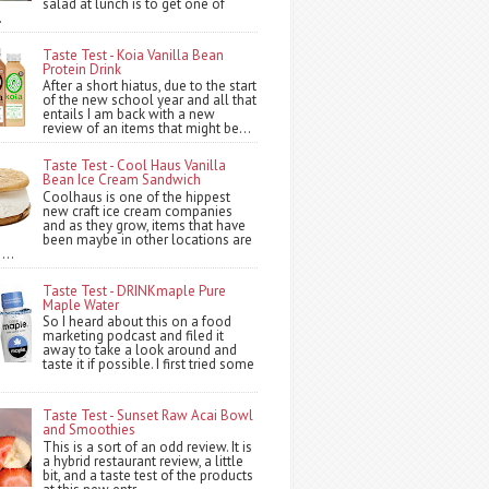
salad at lunch is to get one of
.
Taste Test - Koia Vanilla Bean
Protein Drink
After a short hiatus, due to the start
of the new school year and all that
entails I am back with a new
review of an items that might be...
Taste Test - Cool Haus Vanilla
Bean Ice Cream Sandwich
Coolhaus is one of the hippest
new craft ice cream companies
and as they grow, items that have
been maybe in other locations are
...
Taste Test - DRINKmaple Pure
Maple Water
So I heard about this on a food
marketing podcast and filed it
away to take a look around and
taste it if possible. I first tried some
Taste Test - Sunset Raw Acai Bowl
and Smoothies
This is a sort of an odd review. It is
a hybrid restaurant review, a little
bit, and a taste test of the products