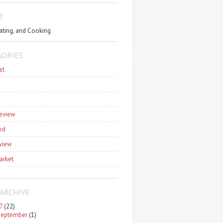
T
ating, and Cooking
GORIES
st
review
od
view
arket
ARCHIVE
7
(22)
September
(1)