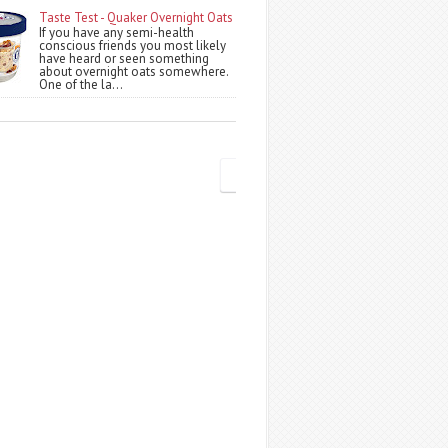
Taste Test - Quaker Overnight Oats
If you have any semi-health
conscious friends you most likely
have heard or seen something
about overnight oats somewhere.
One of the la...