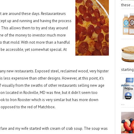
these ..
at are around these days. Restauranteurs
ncept up and running and having the process
 This allows them to try and stay around
ome of the money to investor much more
to that mold. With not more than a handful
 be accessible, yet somewhat special. At
starting 
many new restaurants. Exposed steel, reclaimed wood, very hipster
 is less expensive than other designs. However, at this point, it's
f visually from the swaths of other restaurants selling new age
tion located in Rockville, MD was fine, but it didn't seem too
look to Iron Rooster which is very similar but has more down
...
 opposed to the red of Matchbox.
d fare and my wife started with cream of crab soup. The soup was