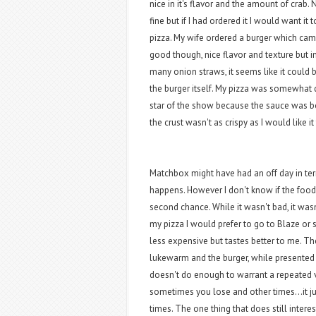
nice in it's flavor and the amount of crab
fine but if I had ordered it I would want i
pizza. My wife ordered a burger which cam
good though, nice flavor and texture but i
many onion straws, it seems like it could 
the burger itself. My pizza was somewhat 
star of the show because the sauce was bo
the crust wasn't as crispy as I would like it
Matchbox might have had an off day in ter
happens. However I don't know if the food 
second chance. While it wasn't bad, it wasn
my pizza I would prefer to go to Blaze or
less expensive but tastes better to me. T
lukewarm and the burger, while presented n
doesn't do enough to warrant a repeated v
sometimes you lose and other times...it ju
times. The one thing that does still interes