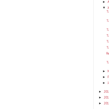
►
J
▼
T
T
T
T
T
T
R
T
►
F
►
J
►
201
►
201
►
201
►